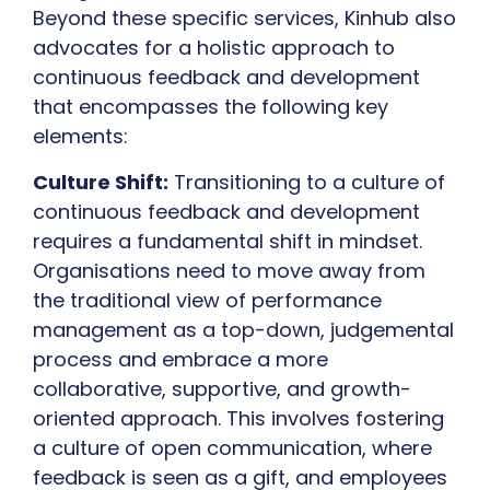
Beyond these specific services, Kinhub also
advocates for a holistic approach to
continuous feedback and development
that encompasses the following key
elements:
Culture Shift:
Transitioning to a culture of
continuous feedback and development
requires a fundamental shift in mindset.
Organisations need to move away from
the traditional view of performance
management as a top-down, judgemental
process and embrace a more
collaborative, supportive, and growth-
oriented approach. This involves fostering
a culture of open communication, where
feedback is seen as a gift, and employees