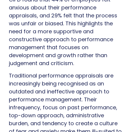
anxious about their performance
appraisals, and 29% felt that the process
was unfair or biased. This highlights the
need for a more supportive and
constructive approach to performance
management that focuses on
development and growth rather than
judgement and criticism.
Traditional performance appraisals are
increasingly being recognised as an
outdated and ineffective approach to
performance management. Their
infrequency, focus on past performance,
top-down approach, administrative
burden, and tendency to create a culture
of fear and anxiety make them ill-suited to