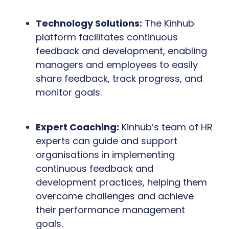
Technology Solutions:
The Kinhub
platform facilitates continuous
feedback and development, enabling
managers and employees to easily
share feedback, track progress, and
monitor goals.
Expert Coaching:
Kinhub’s team of HR
experts can guide and support
organisations in implementing
continuous feedback and
development practices, helping them
overcome challenges and achieve
their performance management
goals.