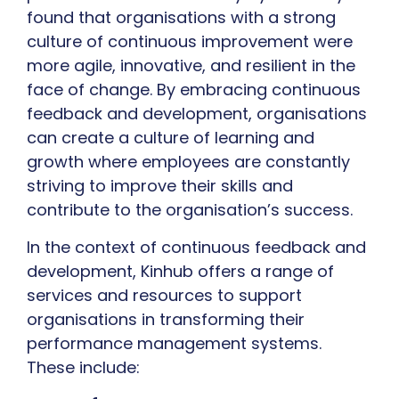
found that organisations with a strong
culture of continuous improvement were
more agile, innovative, and resilient in the
face of change. By embracing continuous
feedback and development, organisations
can create a culture of learning and
growth where employees are constantly
striving to improve their skills and
contribute to the organisation’s success.
In the context of continuous feedback and
development, Kinhub offers a range of
services and resources to support
organisations in transforming their
performance management systems.
These include: