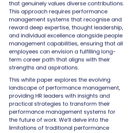
that genuinely values diverse contributions.
This approach requires performance
management systems that recognise and
reward deep expertise, thought leadership,
and individual excellence alongside people
management capabilities, ensuring that all
employees can envision a fulfilling long-
term career path that aligns with their
strengths and aspirations.
This white paper explores the evolving
landscape of performance management,
providing HR leaders with insights and
practical strategies to transform their
performance management systems for
the future of work. We’ll delve into the
limitations of traditional performance