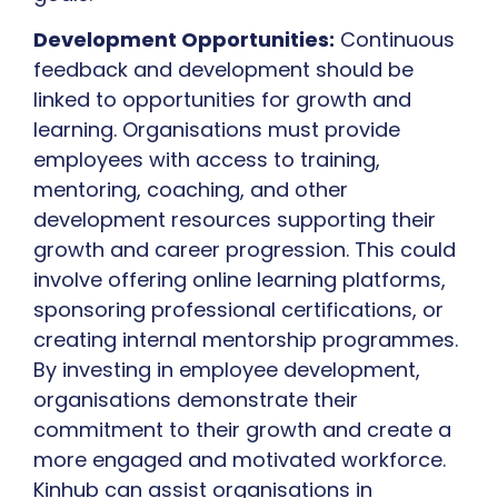
Development Opportunities:
Continuous
feedback and development should be
linked to opportunities for growth and
learning. Organisations must provide
employees with access to training,
mentoring, coaching, and other
development resources supporting their
growth and career progression. This could
involve offering online learning platforms,
sponsoring professional certifications, or
creating internal mentorship programmes.
By investing in employee development,
organisations demonstrate their
commitment to their growth and create a
more engaged and motivated workforce.
Kinhub can assist organisations in