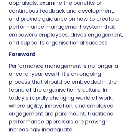
appraisals, examine the benefits of
continuous feedback and development,
and provide guidance on how to create a
performance management system that
empowers employees, drives engagement,
and supports organisational success.
Foreword
Performance management is no longer a
once-a-year event; it’s an ongoing
process that should be embedded in the
fabric of the organisation’s culture. In
today’s rapidly changing world of work,
where agility, innovation, and employee
engagement are paramount, traditional
performance appraisals are proving
increasingly inadequate.