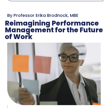
By Professor Erika Brodnock, MBE
Reimagining Performance
Management for the Future
of Work