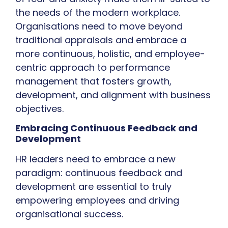
the needs of the modern workplace.
Organisations need to move beyond
traditional appraisals and embrace a
more continuous, holistic, and employee-
centric approach to performance
management that fosters growth,
development, and alignment with business
objectives.
Embracing Continuous Feedback and
Development
HR leaders need to embrace a new
paradigm: continuous feedback and
development are essential to truly
empowering employees and driving
organisational success.