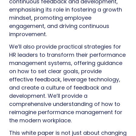
continuous feedback and development,
emphasising its role in fostering a growth
mindset, promoting employee
engagement, and driving continuous
improvement.
We’ll also provide practical strategies for
HR leaders to transform their performance
management systems, offering guidance
on how to set clear goals, provide
effective feedback, leverage technology,
and create a culture of feedback and
development. We’ll provide a
comprehensive understanding of how to
reimagine performance management for
the modern workplace.
This white paper is not just about changing