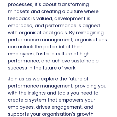
processes; it’s about transforming
mindsets and creating a culture where
feedback is valued, development is
embraced, and performance is aligned
with organisational goals. By reimagining
performance management, organisations
can unlock the potential of their
employees, foster a culture of high
performance, and achieve sustainable
success in the future of work.
Join us as we explore the future of
performance management, providing you
with the insights and tools you need to
create a system that empowers your
employees, drives engagement, and
supports your organisation’s growth.