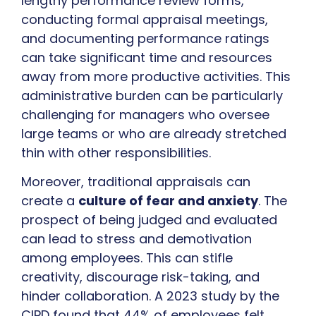
lengthy performance review forms,
conducting formal appraisal meetings,
and documenting performance ratings
can take significant time and resources
away from more productive activities. This
administrative burden can be particularly
challenging for managers who oversee
large teams or who are already stretched
thin with other responsibilities.
Moreover, traditional appraisals can
create a
culture of fear and anxiety
. The
prospect of being judged and evaluated
can lead to stress and demotivation
among employees. This can stifle
creativity, discourage risk-taking, and
hinder collaboration. A 2023 study by the
CIPD found that 44% of employees felt