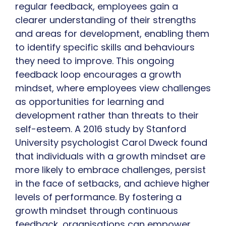
regular feedback, employees gain a
clearer understanding of their strengths
and areas for development, enabling them
to identify specific skills and behaviours
they need to improve. This ongoing
feedback loop encourages a growth
mindset, where employees view challenges
as opportunities for learning and
development rather than threats to their
self-esteem. A 2016 study by Stanford
University psychologist Carol Dweck found
that individuals with a growth mindset are
more likely to embrace challenges, persist
in the face of setbacks, and achieve higher
levels of performance. By fostering a
growth mindset through continuous
feedback, organisations can empower