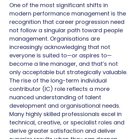
One of the most significant shifts in
modern performance management is the
recognition that career progression need
not follow a singular path toward people
management. Organisations are
increasingly acknowledging that not
everyone is suited to—or aspires to—
become a line manager, and that’s not
only acceptable but strategically valuable.
The rise of the long-term individual
contributor (IC) role reflects a more
nuanced understanding of talent
development and organisational needs.
Many highly skilled professionals excel in
technical, creative, or specialist roles and
derive greater satisfaction and deliver