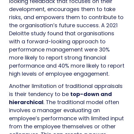
looking feedback that focuses on their
development, encourages them to take
risks, and empowers them to contribute to
the organisation’s future success. A 2021
Deloitte study found that organisations
with a forward-looking approach to
performance management were 30%
more likely to report strong financial
performance and 40% more likely to report
high levels of employee engagement.
Another limitation of traditional appraisals
is their tendency to be
top-down and
hierarchical
. The traditional model often
involves a manager evaluating an
employee’s performance with limited input
from the employee themselves or other