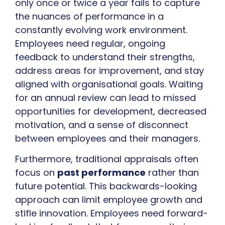
only once or twice a year fails to capture
the nuances of performance in a
constantly evolving work environment.
Employees need regular, ongoing
feedback to understand their strengths,
address areas for improvement, and stay
aligned with organisational goals. Waiting
for an annual review can lead to missed
opportunities for development, decreased
motivation, and a sense of disconnect
between employees and their managers.
Furthermore, traditional appraisals often
focus on
past performance
rather than
future potential. This backwards-looking
approach can limit employee growth and
stifle innovation. Employees need forward-