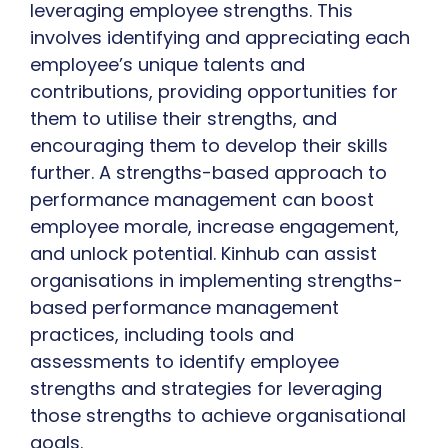
leveraging employee strengths. This
involves identifying and appreciating each
employee’s unique talents and
contributions, providing opportunities for
them to utilise their strengths, and
encouraging them to develop their skills
further. A strengths-based approach to
performance management can boost
employee morale, increase engagement,
and unlock potential. Kinhub can assist
organisations in implementing strengths-
based performance management
practices, including tools and
assessments to identify employee
strengths and strategies for leveraging
those strengths to achieve organisational
goals.