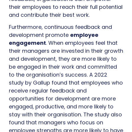
their employees to reach their full potential
and contribute their best work.
Furthermore, continuous feedback and
development promote
employee
engagement
. When employees feel that
their managers are invested in their growth
and development, they are more likely to
be engaged in their work and committed
to the organisation’s success. A 2022
study by Gallup found that employees who
receive regular feedback and
opportunities for development are more
engaged, productive, and more likely to
stay with their organisation. The study also
found that managers who focus on
employee strengths are more likely to have