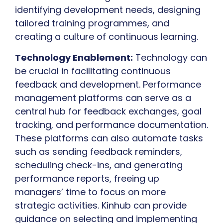
identifying development needs, designing
tailored training programmes, and
creating a culture of continuous learning.
Technology Enablement:
Technology can
be crucial in facilitating continuous
feedback and development. Performance
management platforms can serve as a
central hub for feedback exchanges, goal
tracking, and performance documentation.
These platforms can also automate tasks
such as sending feedback reminders,
scheduling check-ins, and generating
performance reports, freeing up
managers’ time to focus on more
strategic activities. Kinhub can provide
guidance on selecting and implementing