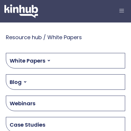
Resource hub / White Papers
White Papers
Blog
Webinars
Case Studies