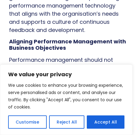
performance management technology
that aligns with the organisation’s needs
and supports a culture of continuous
feedback and development.
Aligning Performance Management with
Business Objectives
Performance management should not
exist in a vacuum. It’s not simply a process
We value your privacy
for evaluating individual employees; it’s a
powerful tool for driving organisational
We use cookies to enhance your browsing experience,
success. To truly unlock the potential of
serve personalised ads or content, and analyse our
traffic. By clicking "Accept All", you consent to our use
performance management, HR leaders
of cookies.
need to ensure that it is tightly aligned with
the organisation’s strategic goals and
Customise
Reject All
Accept All
business objectives.