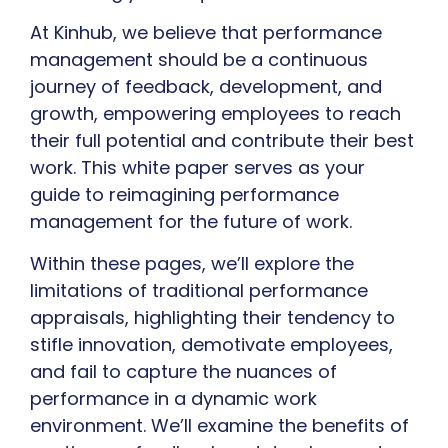
At Kinhub, we believe that performance
management should be a continuous
journey of feedback, development, and
growth, empowering employees to reach
their full potential and contribute their best
work. This white paper serves as your
guide to reimagining performance
management for the future of work.
Within these pages, we’ll explore the
limitations of traditional performance
appraisals, highlighting their tendency to
stifle innovation, demotivate employees,
and fail to capture the nuances of
performance in a dynamic work
environment. We’ll examine the benefits of