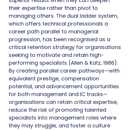
superior results when they can deepen
their expertise rather than pivot to
managing others. The dual ladder system,
which offers technical professionals a
career path parallel to managerial
progression, has been recognised as a
critical retention strategy for organisations
seeking to motivate and retain high-
performing specialists (Allen & Katz, 1986).
By creating parallel career pathways—with
equivalent prestige, compensation
potential, and advancement opportunities
for both management and IC tracks—
organisations can retain critical expertise,
reduce the risk of promoting talented
specialists into management roles where
they may struggle, and foster a culture