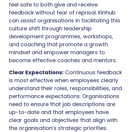
feel safe to both give and receive
feedback without fear of reprisal. Kinhub
can assist organisations in facilitating this
culture shift through leadership
development programmes, workshops,
and coaching that promote a growth
mindset and empower managers to
become effective coaches and mentors.
Clear Expectations:
Continuous feedback
is most effective when employees clearly
understand their roles, responsibilities, and
performance expectations. Organisations
need to ensure that job descriptions are
up-to-date and that employees have
clear goals and objectives that align with
the organisation’s strategic priorities.