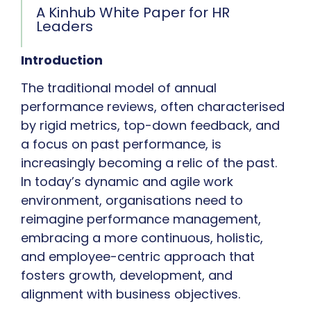
A Kinhub White Paper for HR
Leaders
Introduction
The traditional model of annual
performance reviews, often characterised
by rigid metrics, top-down feedback, and
a focus on past performance, is
increasingly becoming a relic of the past.
In today’s dynamic and agile work
environment, organisations need to
reimagine performance management,
embracing a more continuous, holistic,
and employee-centric approach that
fosters growth, development, and
alignment with business objectives.