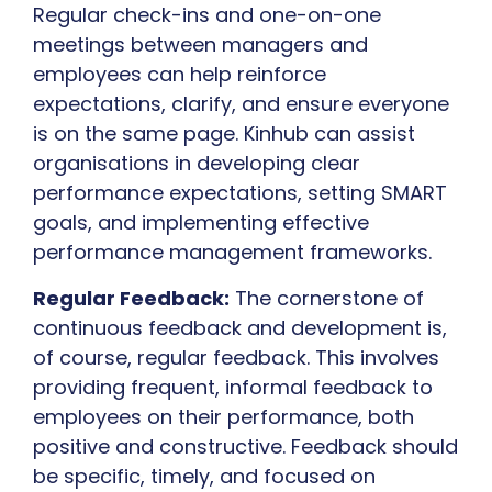
Regular check-ins and one-on-one
meetings between managers and
employees can help reinforce
expectations, clarify, and ensure everyone
is on the same page. Kinhub can assist
organisations in developing clear
performance expectations, setting SMART
goals, and implementing effective
performance management frameworks.
Regular Feedback:
The cornerstone of
continuous feedback and development is,
of course, regular feedback. This involves
providing frequent, informal feedback to
employees on their performance, both
positive and constructive. Feedback should
be specific, timely, and focused on