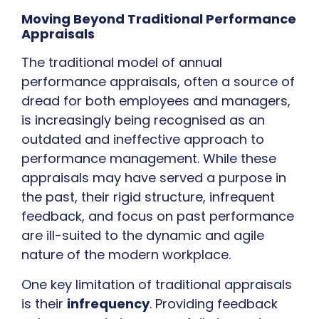
Moving Beyond Traditional Performance
Appraisals
The traditional model of annual
performance appraisals, often a source of
dread for both employees and managers,
is increasingly being recognised as an
outdated and ineffective approach to
performance management. While these
appraisals may have served a purpose in
the past, their rigid structure, infrequent
feedback, and focus on past performance
are ill-suited to the dynamic and agile
nature of the modern workplace.
One key limitation of traditional appraisals
is their
infrequency
. Providing feedback