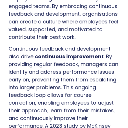
engaged teams. By embracing continuous
feedback and development, organisations
can create a culture where employees feel
valued, supported, and motivated to
contribute their best work.
Continuous feedback and development
also drive
continuous improvement
. By
providing regular feedback, managers can
identify and address performance issues
early on, preventing them from escalating
into larger problems. This ongoing
feedback loop allows for course
correction, enabling employees to adjust
their approach, learn from their mistakes,
and continuously improve their
performance. A 2023 study by McKinsey