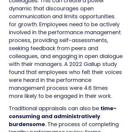
colleagues. This can create a power
dynamic that discourages open
communication and limits opportunities
for growth. Employees need to be actively
involved in the performance management
process, providing self-assessments,
seeking feedback from peers and
colleagues, and engaging in open dialogue
with their managers. A 2022 Gallup study
found that employees who felt their voices
were heard in the performance
management process were 4.6 times
more likely to be engaged in their work.
Traditional appraisals can also be
time-
consuming and administratively
burdensome
. The process of completing