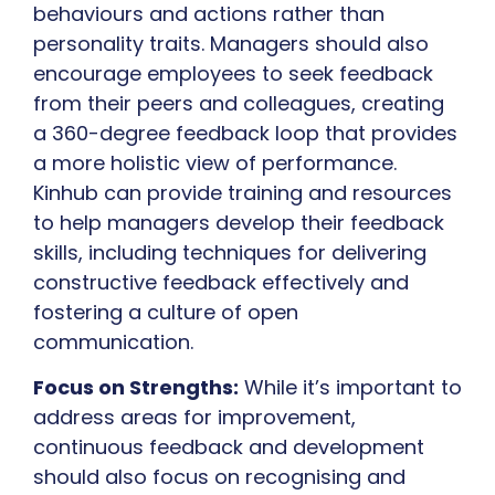
behaviours and actions rather than
personality traits. Managers should also
encourage employees to seek feedback
from their peers and colleagues, creating
a 360-degree feedback loop that provides
a more holistic view of performance.
Kinhub can provide training and resources
to help managers develop their feedback
skills, including techniques for delivering
constructive feedback effectively and
fostering a culture of open
communication.
Focus on Strengths:
While it’s important to
address areas for improvement,
continuous feedback and development
should also focus on recognising and