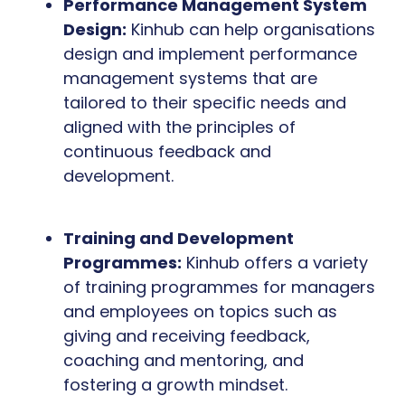
Performance Management System
Design:
Kinhub can help organisations
design and implement performance
management systems that are
tailored to their specific needs and
aligned with the principles of
continuous feedback and
development.
Training and Development
Programmes:
Kinhub offers a variety
of training programmes for managers
and employees on topics such as
giving and receiving feedback,
coaching and mentoring, and
fostering a growth mindset.