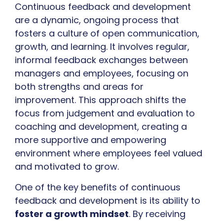
Continuous feedback and development
are a dynamic, ongoing process that
fosters a culture of open communication,
growth, and learning. It involves regular,
informal feedback exchanges between
managers and employees, focusing on
both strengths and areas for
improvement. This approach shifts the
focus from judgement and evaluation to
coaching and development, creating a
more supportive and empowering
environment where employees feel valued
and motivated to grow.
One of the key benefits of continuous
feedback and development is its ability to
foster a growth mindset
. By receiving