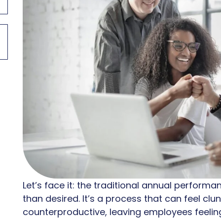
Let’s face it: the traditional annual perform
than desired. It’s a process that can feel cl
counterproductive, leaving employees feeli