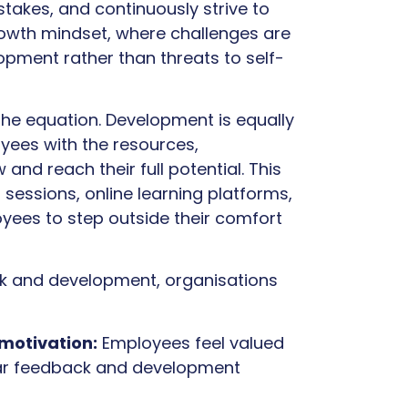
stakes, and continuously strive to
rowth mindset, where challenges are
opment rather than threats to self-
the equation. Development is equally
yees with the resources,
and reach their full potential. This
sessions, online learning platforms,
yees to step outside their comfort
ck and development, organisations
motivation:
Employees feel valued
lar feedback and development