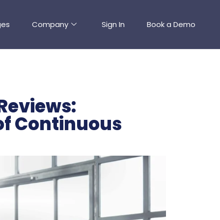
ges
Company
Sign In
Book a Demo
Reviews:
 of Continuous