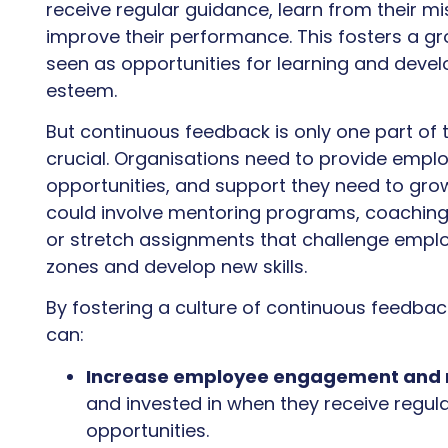
receive regular guidance, learn from their mi
improve their performance. This fosters a g
seen as opportunities for learning and devel
esteem.
But continuous feedback is only one part of 
crucial. Organisations need to provide emplo
opportunities, and support they need to grow 
could involve mentoring programs, coaching 
or stretch assignments that challenge emplo
zones and develop new skills.
By fostering a culture of continuous feedba
can:
Increase employee engagement and 
and invested in when they receive regu
opportunities.