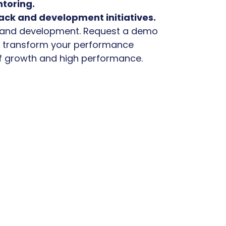
toring.
ack and development initiatives.
 and development. Request a demo
u transform your performance
 growth and high performance.