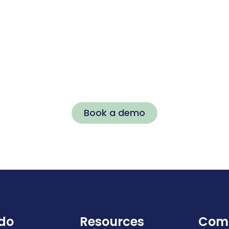
Ready to
Transform Your
Workplace?
Stop reacting to problems. Start proactively
building a thriving workforce with Kinhub.
Book a demo
do
Resources
Com