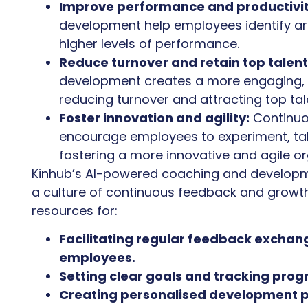
Improve performance and productivit
development help employees identify a
higher levels of performance.
Reduce turnover and retain top talent
development creates a more engaging, 
reducing turnover and attracting top tal
Foster innovation and agility:
Continuo
encourage employees to experiment, tak
fostering a more innovative and agile or
Kinhub’s AI-powered coaching and developm
a culture of continuous feedback and growth
resources for:
Facilitating regular feedback exch
employees.
Setting clear goals and tracking prog
Creating personalised development p