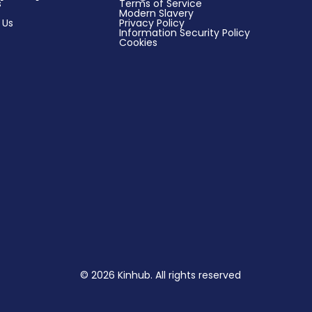
s
Terms of Service
Modern Slavery
 Us
Privacy Policy
Information Security Policy
Cookies
© 2026 Kinhub. All rights reserved