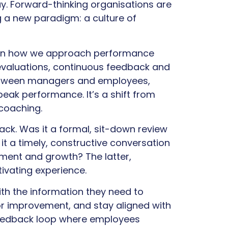
ay. Forward-thinking organisations are
 a new paradigm: a culture of
e in how we approach performance
evaluations, continuous feedback and
etween managers and employees,
peak performance. It’s a shift from
 coaching.
ack. Was it a formal, sit-down review
it a timely, constructive conversation
ent and growth? The latter,
vating experience.
h the information they need to
or improvement, and stay aligned with
 feedback loop where employees