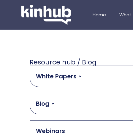
Home
What
Resource hub / Blog
White Papers
Blog
Webinars