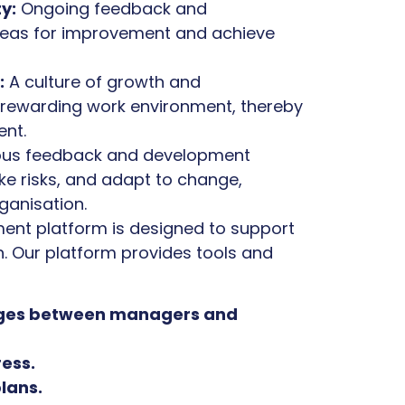
y:
Ongoing feedback and
reas for improvement and achieve
:
A culture of growth and
rewarding work environment, thereby
ent.
us feedback and development
e risks, and adapt to change,
ganisation.
ent platform is designed to support
. Our platform provides tools and
anges between managers and
ress.
lans.