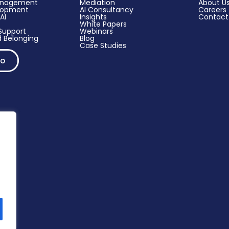
anagement
Mediation
About U
elopment
AI Consultancy
Careers
AI
Insights
Contact
White Papers
upport​
Webinars
 Belonging
Blog
Case Studies
mo