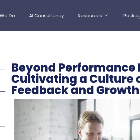
 We Do
AI Consultancy
Resources
Packa
Beyond Performance 
Cultivating a Culture
Feedback and Growth