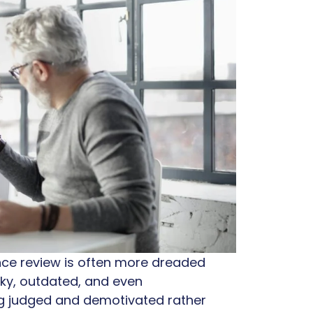
ance review is often more dreaded
unky, outdated, and even
ng judged and demotivated rather