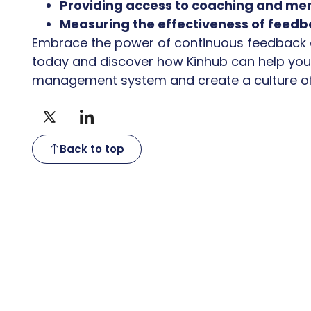
Providing access to coaching and men
Measuring the effectiveness of feedb
Embrace the power of continuous feedback
today and discover how Kinhub can help yo
management system and create a culture of
Back to top