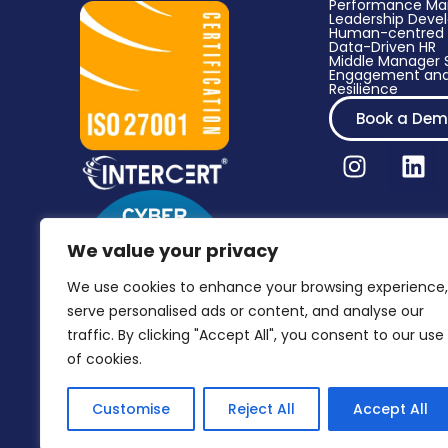
Performance M
Leadership Dev
Human-centred 
Data-Driven HR​
Middle Manager S
Engagement and
Resilience
Book a De
We value your privacy
We use cookies to enhance your browsing experience,
serve personalised ads or content, and analyse our
traffic. By clicking "Accept All", you consent to our use
of cookies.
Customise
Reject All
Accept All