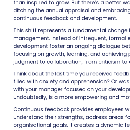
than inspired to grow. But there’s a better w
ditching the annual appraisal and embracing
continuous feedback and development.
This shift represents a fundamental chang
management. Instead of infrequent, formal 
development foster an ongoing dialogue b
focusing on growth, learning, and achieving 
judgment to collaboration, from criticism to
Think about the last time you received feedb
filled with anxiety and apprehension? Or was 
with your manager focused on your developm
undoubtedly, is a more empowering and moti
Continuous feedback provides employees wit
understand their strengths, address areas f
organisational goals. It creates a dynamic