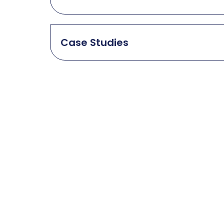
Case Studies