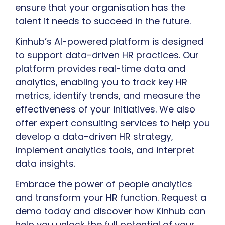
ensure that your organisation has the
talent it needs to succeed in the future.
Kinhub’s AI-powered platform is designed
to support data-driven HR practices. Our
platform provides real-time data and
analytics, enabling you to track key HR
metrics, identify trends, and measure the
effectiveness of your initiatives. We also
offer expert consulting services to help you
develop a data-driven HR strategy,
implement analytics tools, and interpret
data insights.
Embrace the power of people analytics
and transform your HR function. Request a
demo today and discover how Kinhub can
help you unlock the full potential of your