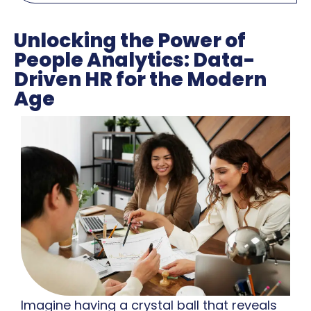
Unlocking the Power of
People Analytics: Data-
Driven HR for the Modern
Age
Imagine having a crystal ball that reveals