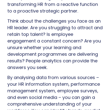
transforming HR from a reactive function
to a proactive strategic partner.
Think about the challenges you face as an
HR leader. Are you struggling to attract and
retain top talent? Is employee
engagement a constant concern? Are you
unsure whether your learning and
development programmes are delivering
results? People analytics can provide the
answers you seek.
By analysing data from various sources –
your HR information system, performance
management system, employee surveys,
and even social media – you can gain a
comprehensive understanding of your