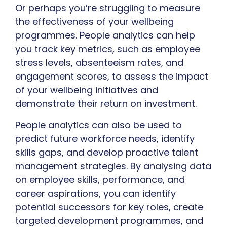
Or perhaps you’re struggling to measure
the effectiveness of your wellbeing
programmes. People analytics can help
you track key metrics, such as employee
stress levels, absenteeism rates, and
engagement scores, to assess the impact
of your wellbeing initiatives and
demonstrate their return on investment.
People analytics can also be used to
predict future workforce needs, identify
skills gaps, and develop proactive talent
management strategies. By analysing data
on employee skills, performance, and
career aspirations, you can identify
potential successors for key roles, create
targeted development programmes, and