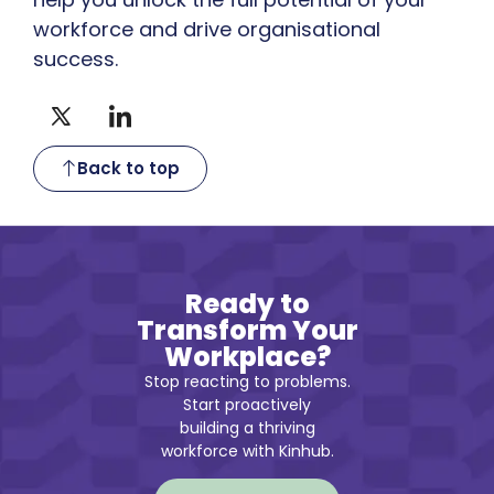
workforce and drive organisational
success.
Back to top
Ready to
Transform Your
Workplace?
Stop reacting to problems.
Start proactively
building a thriving
workforce with Kinhub.