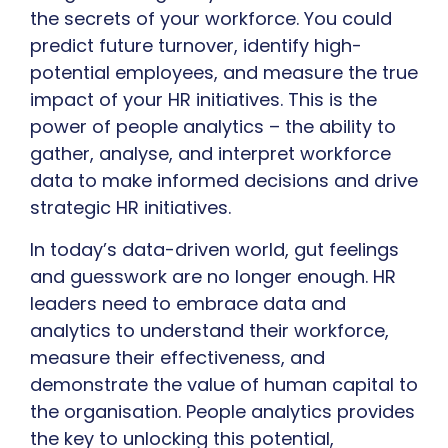
the secrets of your workforce. You could
predict future turnover, identify high-
potential employees, and measure the true
impact of your HR initiatives. This is the
power of people analytics – the ability to
gather, analyse, and interpret workforce
data to make informed decisions and drive
strategic HR initiatives.
In today’s data-driven world, gut feelings
and guesswork are no longer enough. HR
leaders need to embrace data and
analytics to understand their workforce,
measure their effectiveness, and
demonstrate the value of human capital to
the organisation. People analytics provides
the key to unlocking this potential,