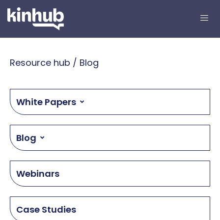
Resource hub / Blog
White Papers
Blog
Webinars
Case Studies