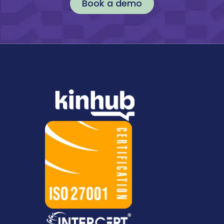
Book a demo