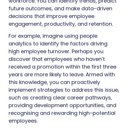
workforce. You can identify trends, predict
future outcomes, and make data-driven
decisions that improve employee
engagement, productivity, and retention.
For example, imagine using people
analytics to identify the factors driving
high employee turnover. Perhaps you
discover that employees who haven’t
received a promotion within the first three
years are more likely to leave. Armed with
this knowledge, you can proactively
implement strategies to address this issue,
such as creating clear career pathways,
providing development opportunities, and
recognising and rewarding high-potential
employees.