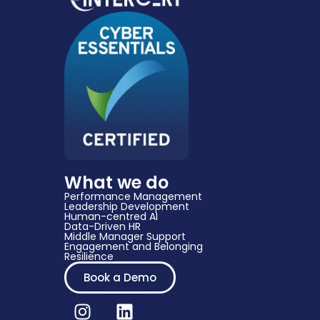
What we do
Performance Management
Leadership Development
Human-centred AI
Data-Driven HR​
Middle Manager Support​
Engagement and Belonging
Resilience
Book a Demo