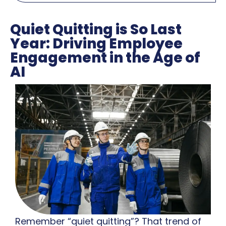
Quiet Quitting is So Last
Year: Driving Employee
Engagement in the Age of
AI
Remember “quiet quitting”? That trend of