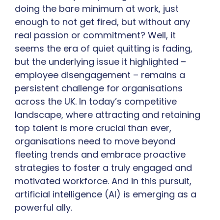
doing the bare minimum at work, just
enough to not get fired, but without any
real passion or commitment? Well, it
seems the era of quiet quitting is fading,
but the underlying issue it highlighted –
employee disengagement – remains a
persistent challenge for organisations
across the UK. In today’s competitive
landscape, where attracting and retaining
top talent is more crucial than ever,
organisations need to move beyond
fleeting trends and embrace proactive
strategies to foster a truly engaged and
motivated workforce. And in this pursuit,
artificial intelligence (AI) is emerging as a
powerful ally.