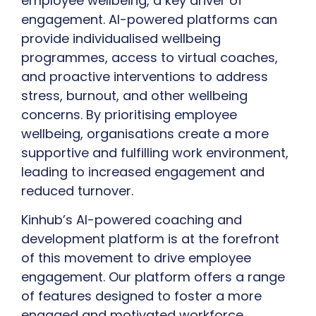
employee wellbeing, a key driver of
engagement. AI-powered platforms can
provide individualised wellbeing
programmes, access to virtual coaches,
and proactive interventions to address
stress, burnout, and other wellbeing
concerns. By prioritising employee
wellbeing, organisations create a more
supportive and fulfilling work environment,
leading to increased engagement and
reduced turnover.
Kinhub’s AI-powered coaching and
development platform is at the forefront
of this movement to drive employee
engagement. Our platform offers a range
of features designed to foster a more
engaged and motivated workforce,