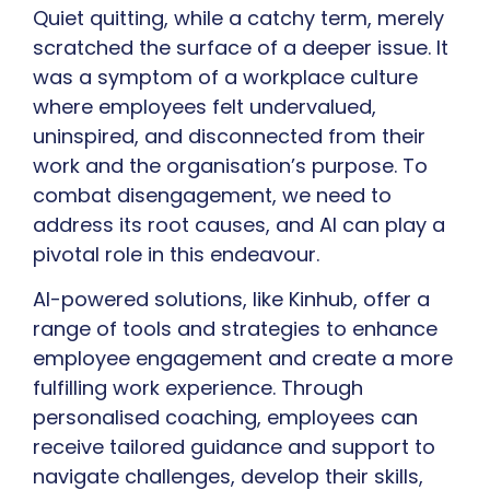
Quiet quitting, while a catchy term, merely
scratched the surface of a deeper issue. It
was a symptom of a workplace culture
where employees felt undervalued,
uninspired, and disconnected from their
work and the organisation’s purpose. To
combat disengagement, we need to
address its root causes, and AI can play a
pivotal role in this endeavour.
AI-powered solutions, like Kinhub, offer a
range of tools and strategies to enhance
employee engagement and create a more
fulfilling work experience. Through
personalised coaching, employees can
receive tailored guidance and support to
navigate challenges, develop their skills,