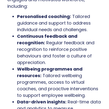
including:
Personalised coaching:
Tailored
guidance and support to address
individual needs and challenges.
Continuous feedback and
recognition:
Regular feedback and
recognition to reinforce positive
behaviours and foster a culture of
appreciation.
Wellbeing programmes and
resources:
Tailored wellbeing
programmes, access to virtual
coaches, and proactive interventions
to support employee wellbeing.
Data-driven insights:
Real-time data
and analytics to measure