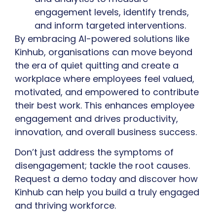
engagement levels, identify trends,
and inform targeted interventions.
By embracing AI-powered solutions like
Kinhub, organisations can move beyond
the era of quiet quitting and create a
workplace where employees feel valued,
motivated, and empowered to contribute
their best work. This enhances employee
engagement and drives productivity,
innovation, and overall business success.
Don’t just address the symptoms of
disengagement; tackle the root causes.
Request a demo today and discover how
Kinhub can help you build a truly engaged
and thriving workforce.