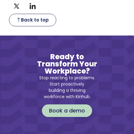
Back to top
Ready to
Transform Your
Workplace?
Stop reacting to problems.
Start proactively
building a thriving
workforce with Kinhub.
Book a demo