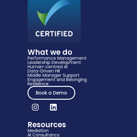
What we do
Performance Management
Leadership Development
Human-centred AI
Data-Driven HR​
Middle Manager Support​
Engagement and Belonging
Resilience
Book a Demo
Resources
Mediation
AI Consultancy