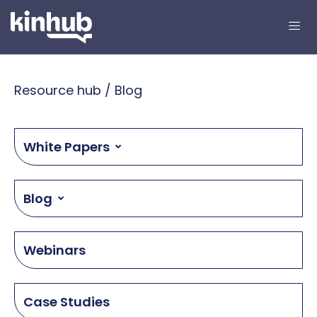
Resource hub / Blog
White Papers
Blog
Webinars
Case Studies