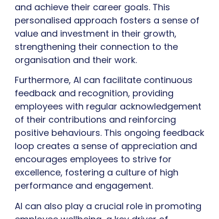
and achieve their career goals. This
personalised approach fosters a sense of
value and investment in their growth,
strengthening their connection to the
organisation and their work.
Furthermore, AI can facilitate continuous
feedback and recognition, providing
employees with regular acknowledgement
of their contributions and reinforcing
positive behaviours. This ongoing feedback
loop creates a sense of appreciation and
encourages employees to strive for
excellence, fostering a culture of high
performance and engagement.
AI can also play a crucial role in promoting