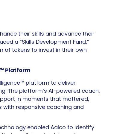
ance their skills and advance their
uced a “Skills Development Fund,”
 of tokens to invest in their own
e™ Platform
telligence™ platform to deliver
ing. The platform’s AI-powered coach,
support in moments that mattered,
s with responsive coaching and
chnology enabled Aalco to identify