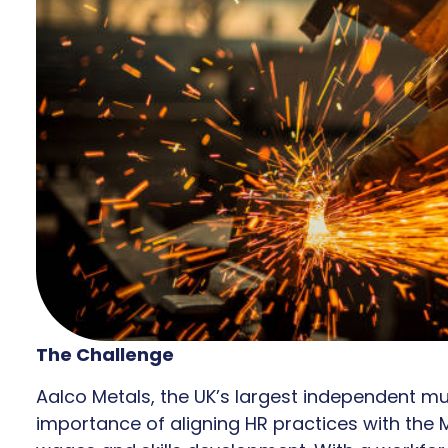
The Challenge
Aalco Metals, the UK’s largest independent mu
importance of aligning HR practices with the