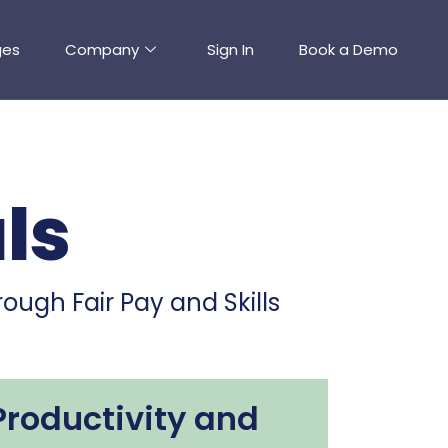
ges
Company
Sign In
Book a Demo
ls
ough Fair Pay and Skills
Productivity and