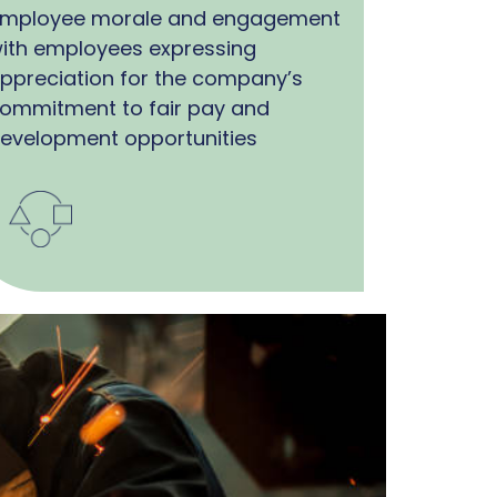
mployee morale and engagement
ith employees expressing
ppreciation for the company’s
ommitment to fair pay and
evelopment opportunities