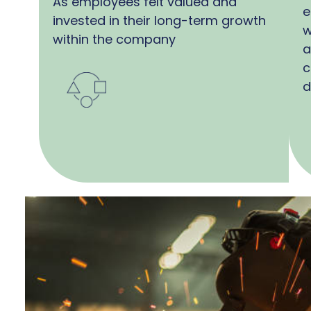
As employees felt valued and
e
invested in their long-term growth
w
within the company
a
c
d