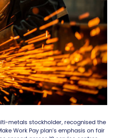
lti-metals stockholder, recognised the
 Make Work Pay plan’s emphasis on fair