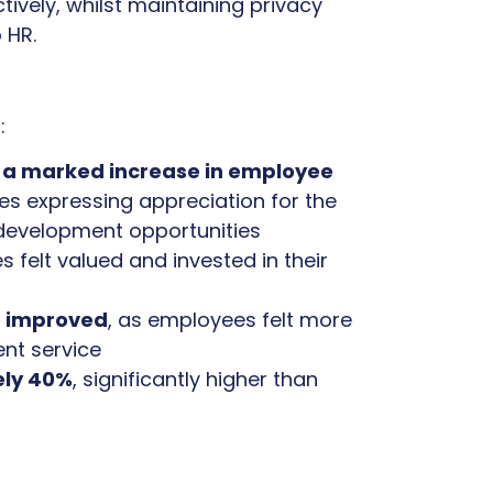
ively, whilst maintaining privacy
 HR.
:
 a marked increase in employee
es expressing appreciation for the
development opportunities
s felt valued and invested in their
n improved
, as employees felt more
ent service
ely 40%
, significantly higher than