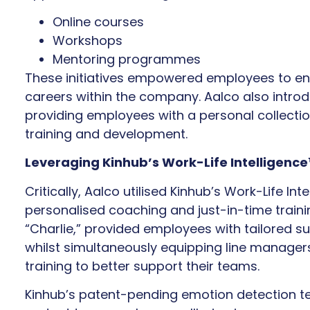
Online courses
Workshops
Mentoring programmes
These initiatives empowered employees to enh
careers within the company. Aalco also introd
providing employees with a personal collection
training and development.
Leveraging Kinhub’s Work-Life Intelligenc
Critically, Aalco utilised Kinhub’s Work-Life In
personalised coaching and just-in-time train
“Charlie,” provided employees with tailored 
whilst simultaneously equipping line manager
training to better support their teams.
Kinhub’s patent-pending emotion detection te