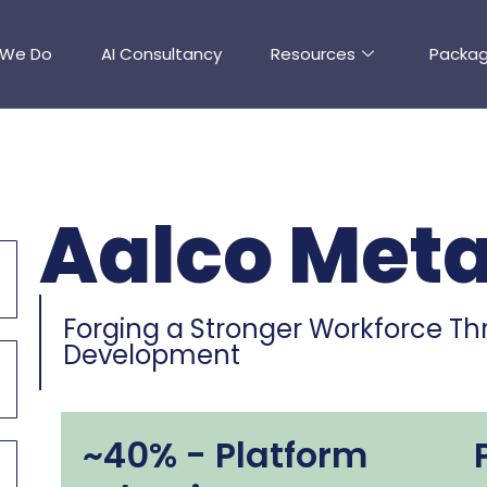
 We Do
AI Consultancy
Resources
Packa
Aalco Meta
Forging a Stronger Workforce Thr
Development
~40% - Platform