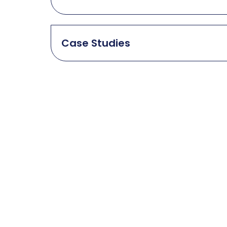
Case Studies