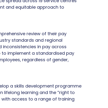
ce spread across 19 service centres
ent and equitable approach to
prehensive review of their pay
dustry standards and regional
led inconsistencies in pay across
co to implement a standardised pay
employees, regardless of gender,
velop a skills development programme
 lifelong learning and the “right to
with access to a range of training