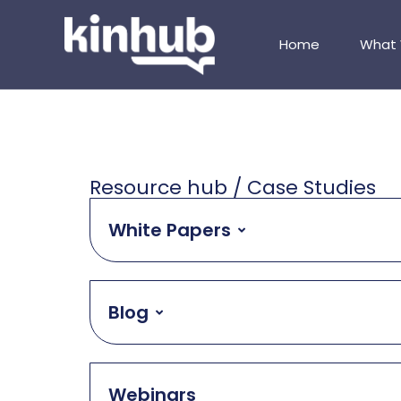
Home
What
Resource hub / Case Studies
White Papers
Blog
Webinars