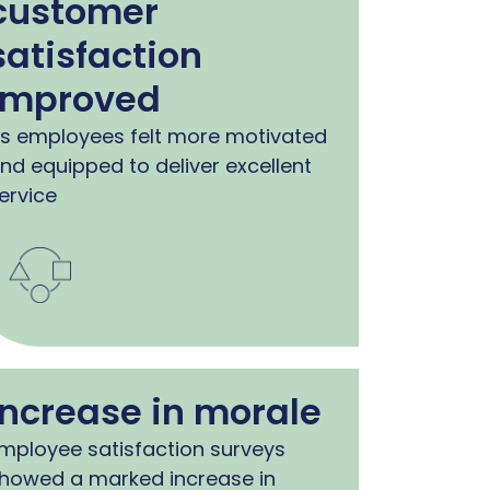
customer
satisfaction
improved
s employees felt more motivated
nd equipped to deliver excellent
ervice
Increase in morale
mployee satisfaction surveys
howed a marked increase in