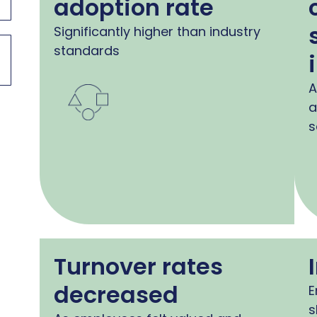
adoption rate
Significantly higher than industry
standards
A
a
s
Turnover rates
decreased
E
s