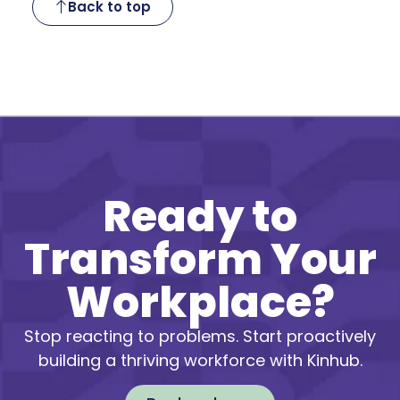
Back to top
Ready to
Transform Your
Workplace?
Stop reacting to problems. Start proactively
building a thriving workforce with Kinhub.