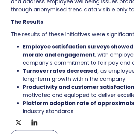
and address employee wellbeing issues proact
through anonymised trend data visible only to
The Results
The results of these initiatives were significant
Employee satisfaction surveys showed
morale and engagement
, with employe
company’s commitment to fair pay and 
Turnover rates decreased
, as employee
long-term growth within the company
Productivity and customer satisfactio
motivated and equipped to deliver excell
Platform adoption rate of approximat
industry standards