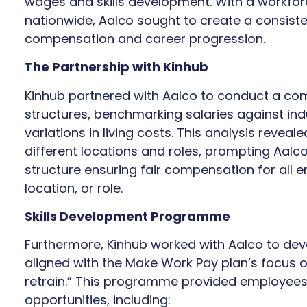
wages and skills development. With a workfor
nationwide, Aalco sought to create a consist
compensation and career progression.
The Partnership with Kinhub
Kinhub partnered with Aalco to conduct a com
structures, benchmarking salaries against in
variations in living costs. This analysis revea
different locations and roles, prompting Aal
structure ensuring fair compensation for all 
location, or role.
Skills Development Programme
Furthermore, Kinhub worked with Aalco to de
aligned with the Make Work Pay plan’s focus on
retrain.” This programme provided employees 
opportunities, including: