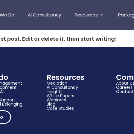
 We Do
AI Consultancy
Resources
Packa
t post. Edit or delete it, then start writing!
do
Resources
Com
anagement
Mediation
About U
elopment
AI Consultancy
Careers
AI
Insights
Contact
White Papers
upport​
Webinars
 Belonging
Blog
Case Studies
mo