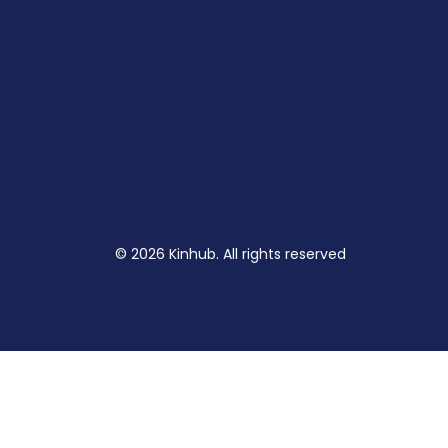
© 2026 Kinhub. All rights reserved