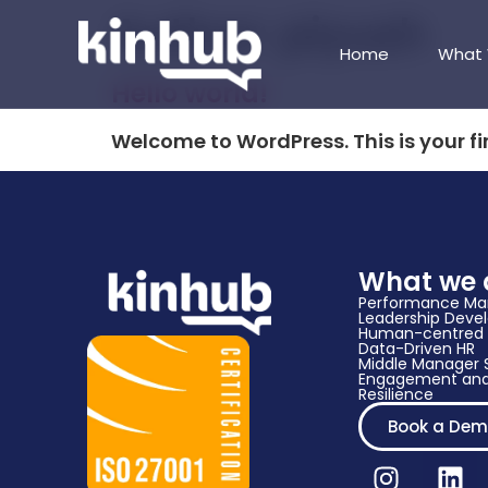
Author:
piyush
Home
What
Hello world!
Welcome to WordPress. This is your firs
What we 
Performance M
Leadership Dev
Human-centred 
Data-Driven HR​
Middle Manager S
Engagement and
Resilience
Book a De