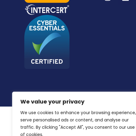
We value your privacy
We use cookies to enhance your browsing experience,
serve personalised ads or content, and analyse our
traffic. By clicking "Accept All", you consent to our use
of cookies.