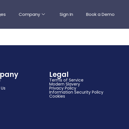
ges
Company
Sign In
Book a Demo
pany
Legal
s
Terms of Service
Modern Slavery
 Us
Privacy Policy
Information Security Policy
Cookies